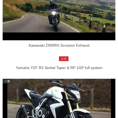
Kawasaki Z900RS Scorpion Exhaust
Yamaha YZF R3 Serket Taper & RP 1GP full system