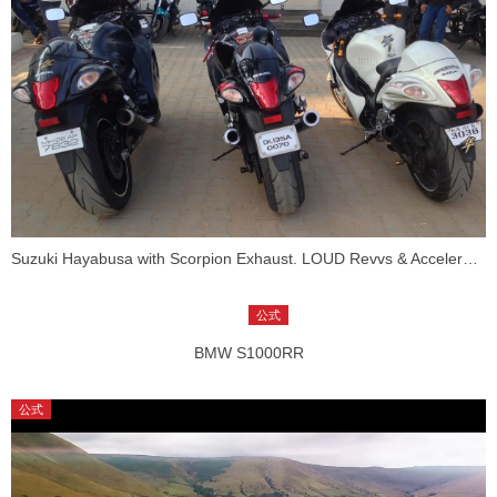
Suzuki Hayabusa with Scorpion Exhaust. LOUD Revvs & Acceleration!
BMW S1000RR