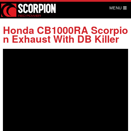
S
MENU
k
i
p
Honda CB1000RA Scorpio
t
n Exhaust With DB Killer
o
c
o
n
t
e
n
t