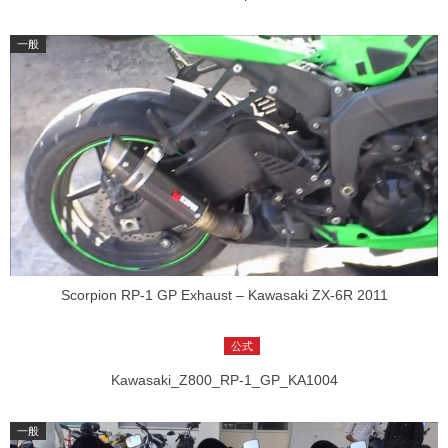
Scorpion RP-1 GP Exhaust – Kawasaki ZX-6R 2011
Kawasaki_Z800_RP-1_GP_KA1004