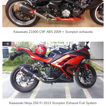
Kawasaki Z1000 C9F ABS 2009 + Scorpion exhausts
Kawasaki Ninja 250 FI 2013 Scorpion Exhaust Full System